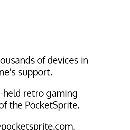
ousands of devices in
ne's support.
d-held retro gaming
of the PocketSprite.
pocketsprite.com
.