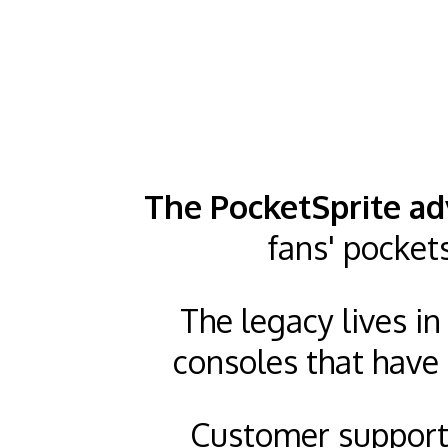
The PocketSprite ad
fans' pocket
The legacy lives i
consoles that have 
Customer support 