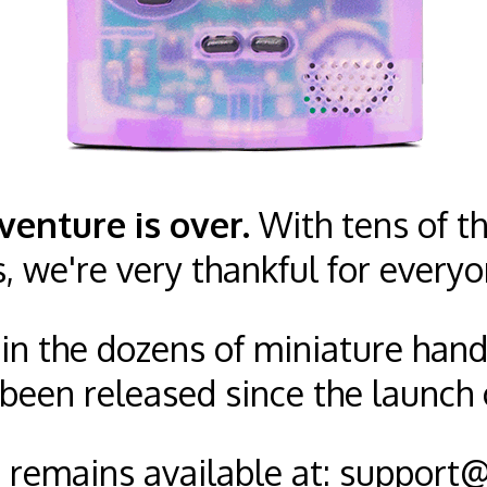
venture is over.
With tens of th
s, we're very thankful for everyo
n in the dozens of miniature han
been released since the launch 
remains available at:
support@